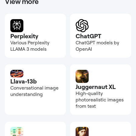
View more
Perplexity
ChatGPT
Various Perplexity
ChatGPT models by
LLAMA 3 models
OpenAI
Llava-13b
Juggernaut XL
Conversational image
High-quality
understanding
photorealistic images
from text