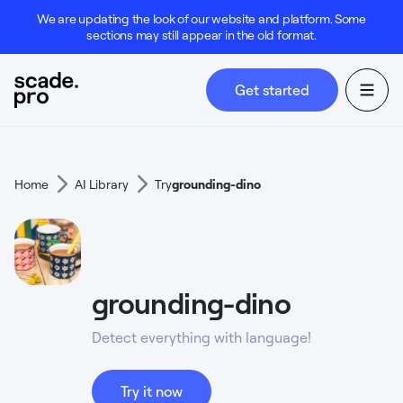
We are updating the look of our website and platform. Some
sections may still appear in the old format.
Get started
Home
AI Library
Try
grounding-dino
grounding-dino
Detect everything with language!
Try it now