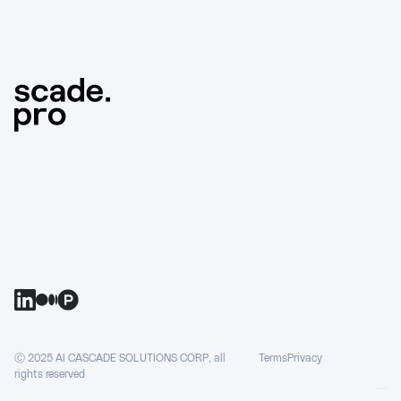
Ⓒ 2025 AI CASCADE SOLUTIONS CORP, all
Terms
Privacy
rights reserved