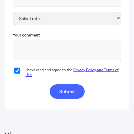
Your comment
I have read and agree to the
Privacy Policy and Terms of
Use