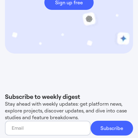
Sign up free
Subscribe to weekly digest
Stay ahead with weekly updates: get platform news,
explore projects, discover updates, and dive into case
studies and feature breakdowns.