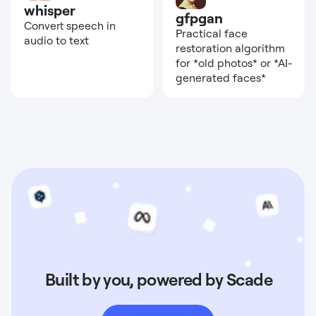
whisper
gfpgan
Convert speech in
Practical face
audio to text
restoration algorithm
for *old photos* or *AI-
generated faces*
Built by you, powered by Scade