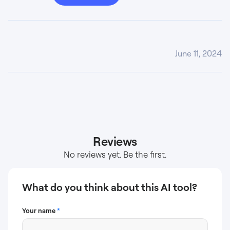
June 11, 2024
Reviews
No reviews yet. Be the first.
What do you think about this AI tool?
Your name
*