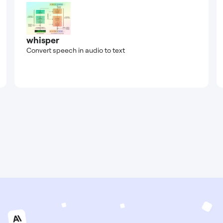
whisper
Convert speech in audio to text