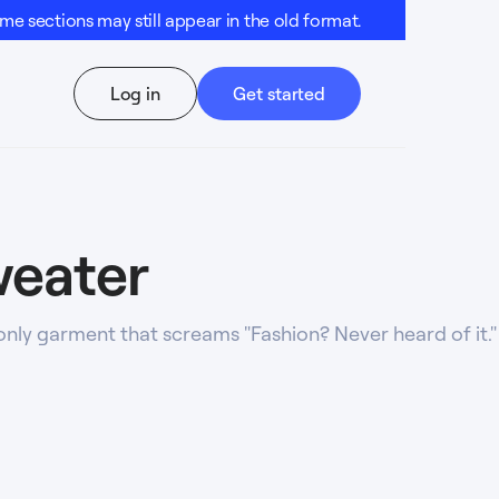
e sections may still appear in the old format.
Log in
Get started
weater
only garment that screams "Fashion? Never heard of it."