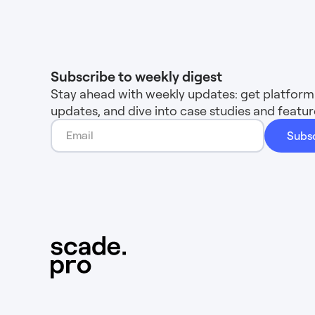
Subscribe to weekly digest
Stay ahead with weekly updates: get platform 
updates, and dive into case studies and feat