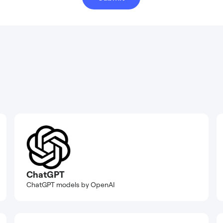
ChatGPT
ChatGPT models by OpenAI