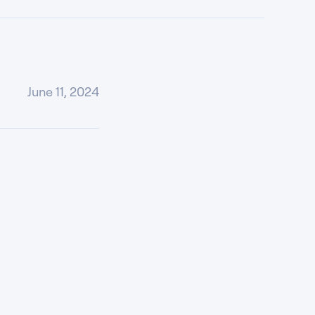
June 11, 2024