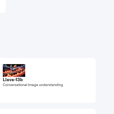
Llava-13b
Conversational image understanding