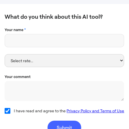
What do you think about this AI tool?
Your name
*
Your comment
I have read and agree to the
Privacy Policy and Terms of Use