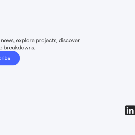
news, explore projects, discover
ure breakdowns.