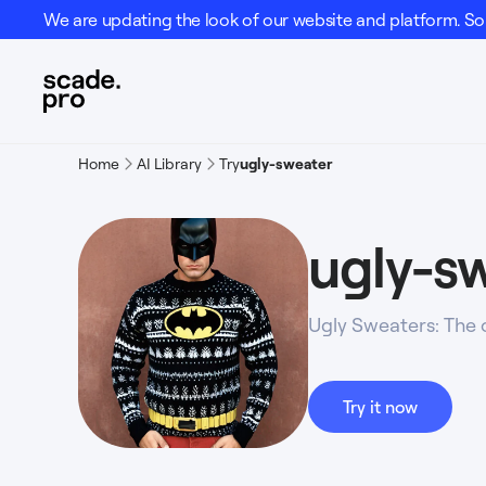
We are updating the look of our website and platform. Som
Home
AI Library
Try
ugly-sweater
ugly-s
Ugly Sweaters: The 
Try it now