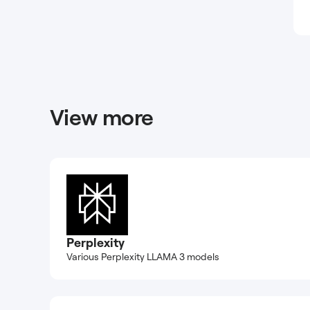
View more
Perplexity
Various Perplexity LLAMA 3 models