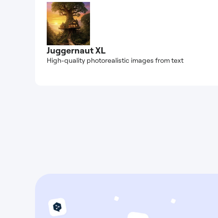
Juggernaut XL
High-quality photorealistic images from text