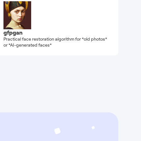
gfpgan
Practical face restoration algorithm for *old photos*
or *AI-generated faces*