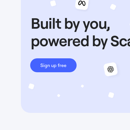
Built by you,
powered by Sc
Sign up free