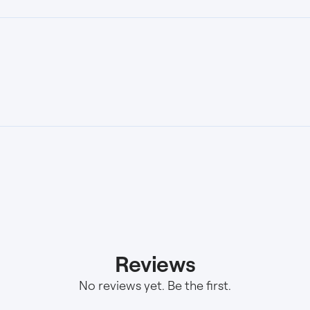
Reviews
No reviews yet. Be the first.