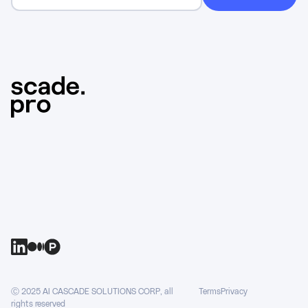
Ⓒ 2025 AI CASCADE SOLUTIONS CORP, all
Terms
Privacy
rights reserved