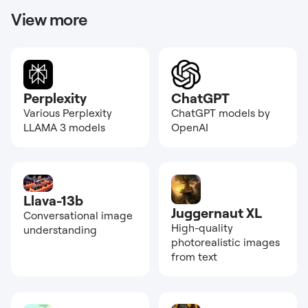
View more
Perplexity
ChatGPT
Various Perplexity
ChatGPT models by
LLAMA 3 models
OpenAI
Llava-13b
Juggernaut XL
Conversational image
High-quality
understanding
photorealistic images
from text