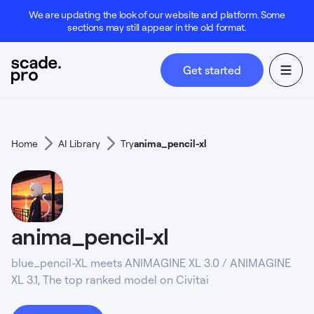
We are updating the look of our website and platform. Some
sections may still appear in the old format.
Get started
Home
AI Library
Try
anima_pencil-xl
anima_pencil-xl
blue_pencil-XL meets ANIMAGINE XL 3.0 / ANIMAGINE
XL 3.1, The top ranked model on Civitai