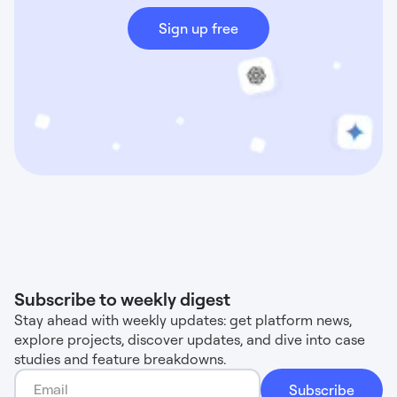
Sign up free
Subscribe to weekly digest
Stay ahead with weekly updates: get platform news,
explore projects, discover updates, and dive into case
studies and feature breakdowns.