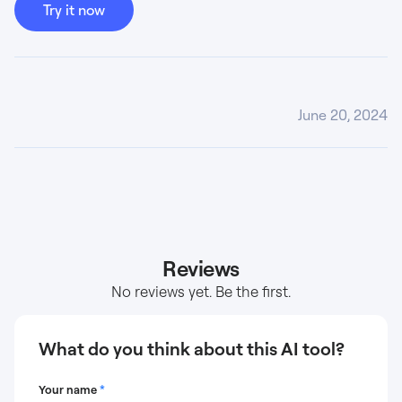
Try it now
June 20, 2024
Reviews
No reviews yet. Be the first.
What do you think about this AI tool?
Your name
*