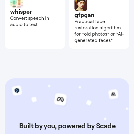
whisper
gfpgan
Convert speech in
Practical face
audio to text
restoration algorithm
for *old photos* or *AI-
generated faces*
Built by you, powered by Scade