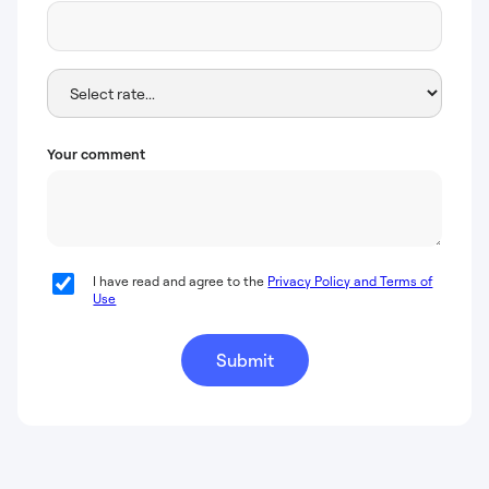
Your comment
I have read and agree to the
Privacy Policy and Terms of
Use