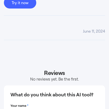
Try it now
June 11, 2024
Reviews
No reviews yet. Be the first.
What do you think about this AI tool?
Your name
*