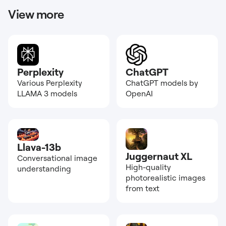
View more
Perplexity
ChatGPT
Various Perplexity
ChatGPT models by
LLAMA 3 models
OpenAI
Llava-13b
Juggernaut XL
Conversational image
High-quality
understanding
photorealistic images
from text