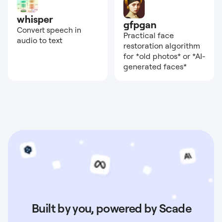
whisper
gfpgan
Convert speech in
Practical face
audio to text
restoration algorithm
for *old photos* or *AI-
generated faces*
Built by you, powered by Scade