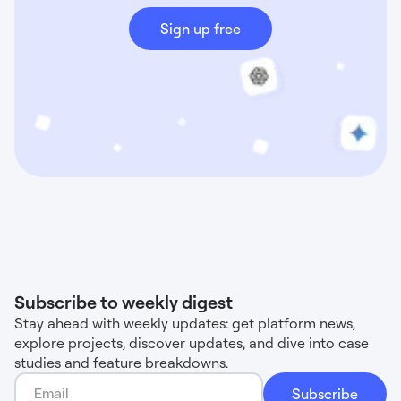
Sign up free
Subscribe to weekly digest
Stay ahead with weekly updates: get platform news,
explore projects, discover updates, and dive into case
studies and feature breakdowns.