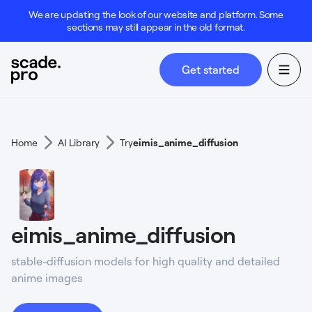
We are updating the look of our website and platform. Some
sections may still appear in the old format.
Get started
Home
AI Library
Try
eimis_anime_diffusion
eimis_anime_diffusion
stable-diffusion models for high quality and detailed
anime images