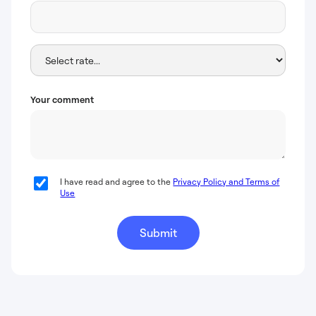
Your comment
I have read and agree to the
Privacy Policy and Terms of
Use