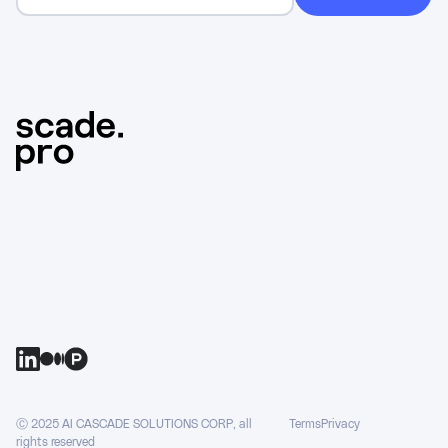
Ⓒ 2025 AI CASCADE SOLUTIONS CORP, all
Terms
Privacy
rights reserved