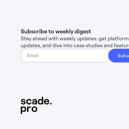
Subscribe to weekly digest
Stay ahead with weekly updates: get platform 
updates, and dive into case studies and feat