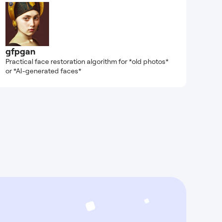
gfpgan
Practical face restoration algorithm for *old photos*
or *AI-generated faces*