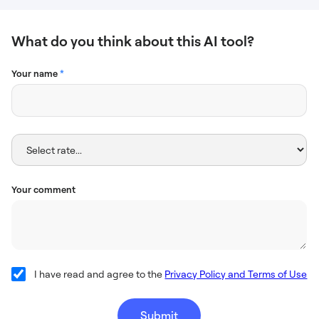
What do you think about this AI tool?
Your name
*
Your comment
I have read and agree to the
Privacy Policy and Terms of Use