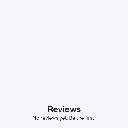
Reviews
No reviews yet. Be the first.