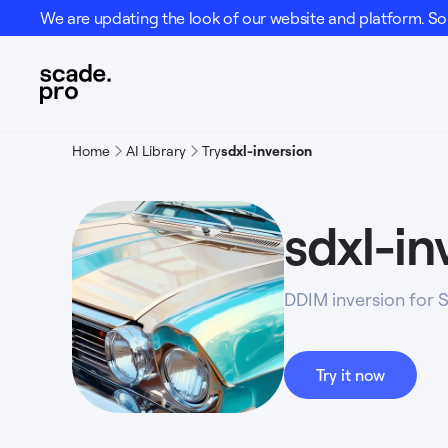
We are updating the look of our website and platform. Som
Home
AI Library
Try
sdxl-inversion
sdxl-in
DDIM inversion for 
Try it now