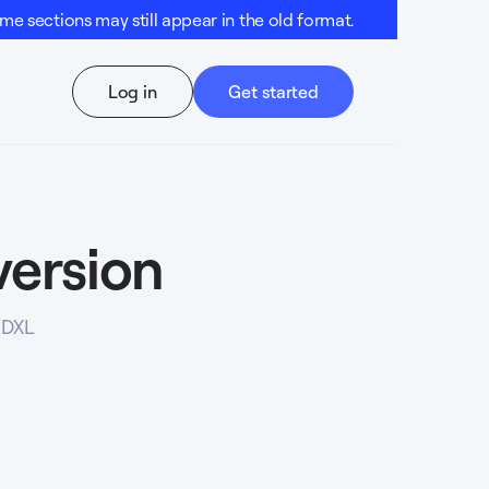
e sections may still appear in the old format.
Log in
Get started
version
SDXL