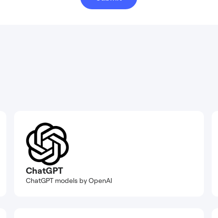
ChatGPT
ChatGPT models by OpenAI