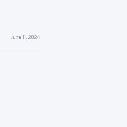
June 11, 2024