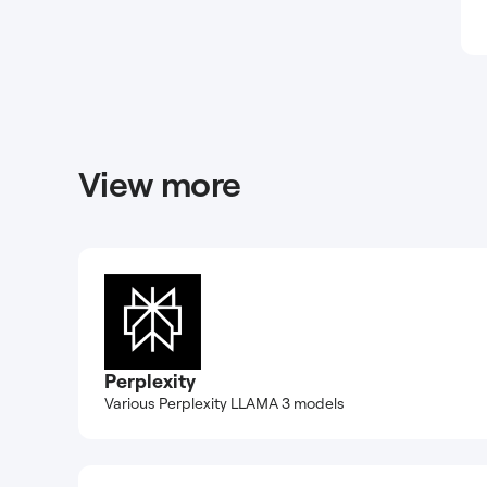
View more
Perplexity
Various Perplexity LLAMA 3 models