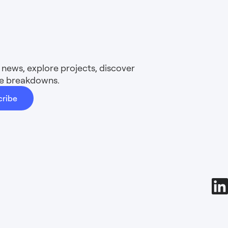
news, explore projects, discover
ure breakdowns.