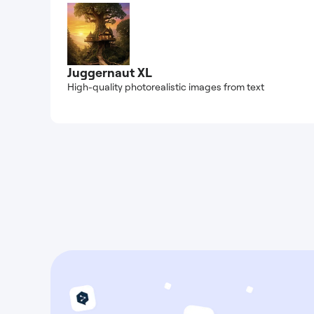
Juggernaut XL
High-quality photorealistic images from text