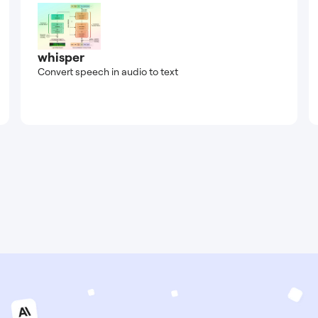
whisper
Convert speech in audio to text