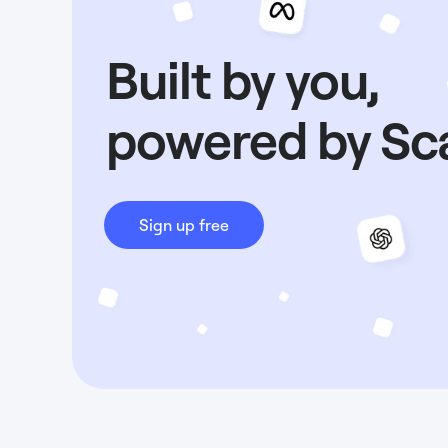
Built by you,
powered by Sc
Sign up free