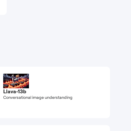
Llava-13b
Conversational image understanding