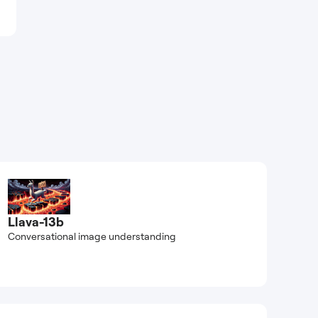
Llava-13b
Conversational image understanding