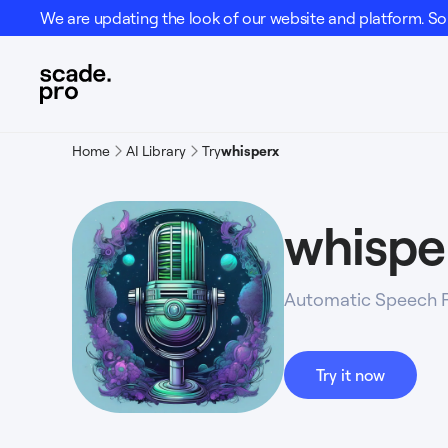
We are updating the look of our website and platform. Som
Home
AI Library
Try
whisperx
whispe
Automatic Speech R
Try it now