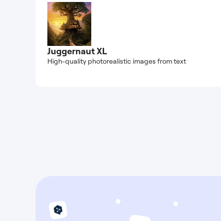
Juggernaut XL
High-quality photorealistic images from text