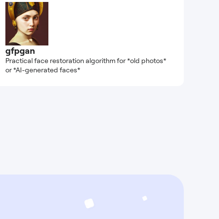
gfpgan
Practical face restoration algorithm for *old photos*
or *AI-generated faces*