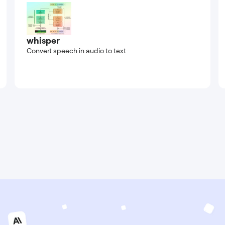
whisper
Convert speech in audio to text