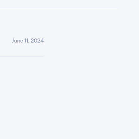
June 11, 2024