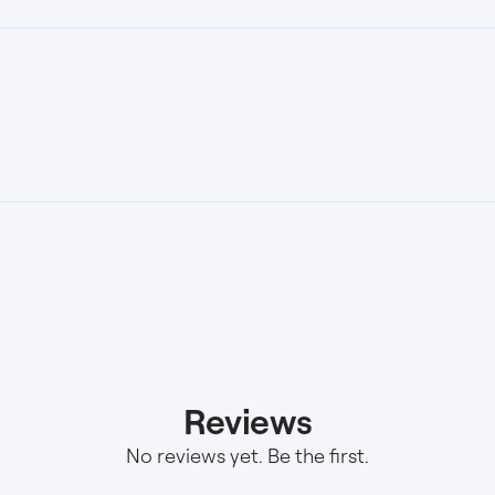
Reviews
No reviews yet. Be the first.