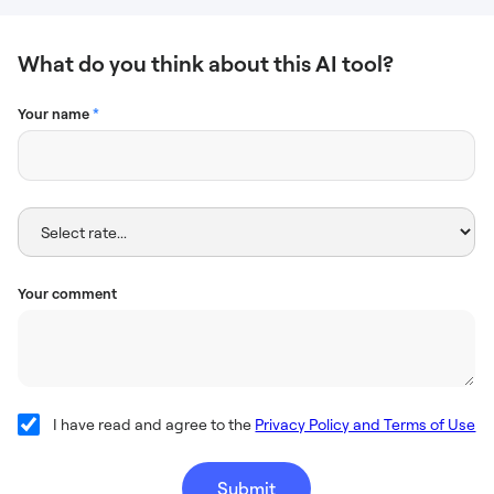
What do you think about this AI tool?
Your name
*
Your comment
I have read and agree to the
Privacy Policy and Terms of Use