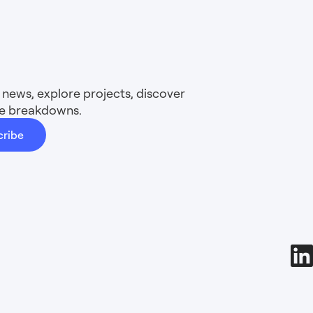
news, explore projects, discover
ure breakdowns.