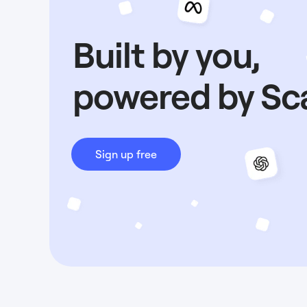
Built by you,
powered by Sc
Sign up free