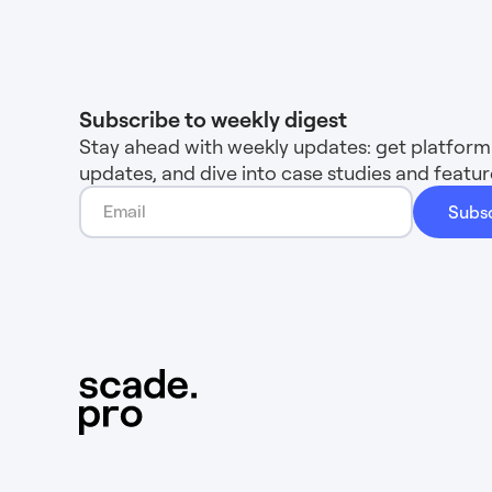
Subscribe to weekly digest
Stay ahead with weekly updates: get platform 
updates, and dive into case studies and feat