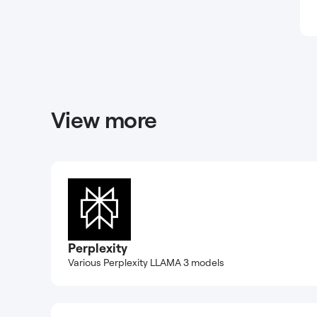
View more
Perplexity
Various Perplexity LLAMA 3 models