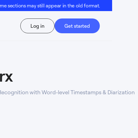
e sections may still appear in the old format.
Log in
Get started
rx
ecognition with Word-level Timestamps & Diarization