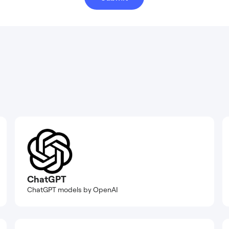
ChatGPT
ChatGPT models by OpenAI