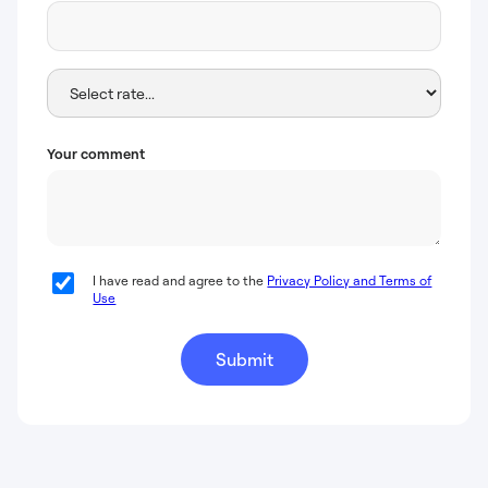
Your comment
I have read and agree to the
Privacy Policy and Terms of
Use