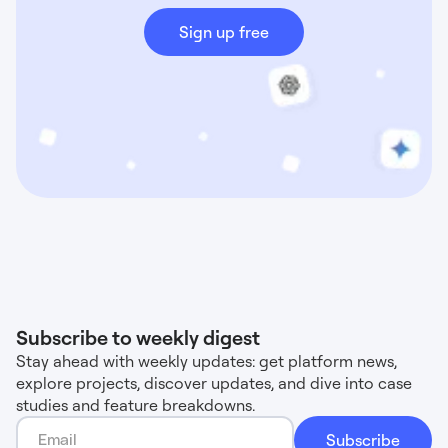
Sign up free
Subscribe to weekly digest
Stay ahead with weekly updates: get platform news,
explore projects, discover updates, and dive into case
studies and feature breakdowns.