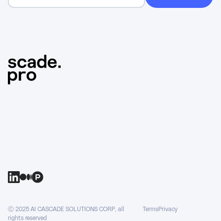
Ⓒ 2025 AI CASCADE SOLUTIONS CORP, all
Terms
Privacy
rights reserved