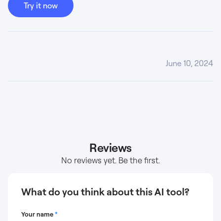
Try it now
June 10, 2024
Reviews
No reviews yet. Be the first.
What do you think about this AI tool?
Your name
*