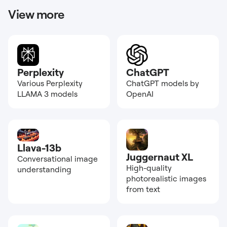
View more
Perplexity
ChatGPT
Various Perplexity
ChatGPT models by
LLAMA 3 models
OpenAI
Llava-13b
Juggernaut XL
Conversational image
High-quality
understanding
photorealistic images
from text