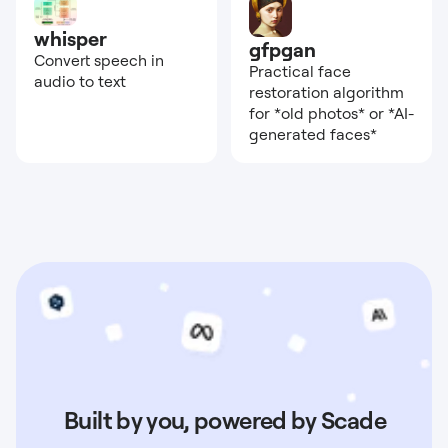
whisper
gfpgan
Convert speech in
Practical face
audio to text
restoration algorithm
for *old photos* or *AI-
generated faces*
Built by you, powered by Scade