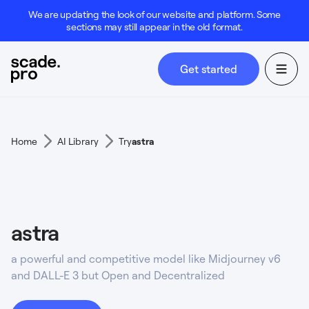
We are updating the look of our website and platform. Some
sections may still appear in the old format.
Get started
Home
AI Library
Try
astra
astra
a powerful and competitive model like Midjourney v6
and DALL-E 3 but Open and Decentralized