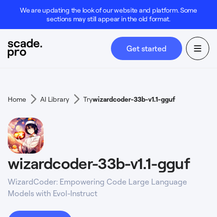
We are updating the look of our website and platform. Some
sections may still appear in the old format.
Get started
Home
AI Library
Try
wizardcoder-33b-v1.1-gguf
wizardcoder-33b-v1.1-gguf
WizardCoder: Empowering Code Large Language
Models with Evol-Instruct