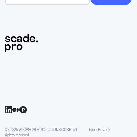
Ⓒ 2025 AI CASCADE SOLUTIONS CORP, all
Terms
Privacy
rights reserved