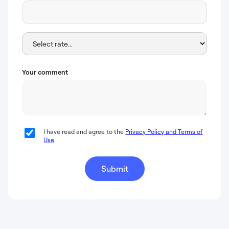
Your comment
I have read and agree to the
Privacy Policy and Terms of
Use