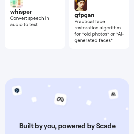
whisper
gfpgan
Convert speech in
Practical face
audio to text
restoration algorithm
for *old photos* or *AI-
generated faces*
Built by you, powered by Scade