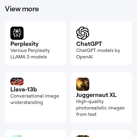
View more
Perplexity
ChatGPT
Various Perplexity
ChatGPT models by
LLAMA 3 models
OpenAI
Llava-13b
Juggernaut XL
Conversational image
High-quality
understanding
photorealistic images
from text