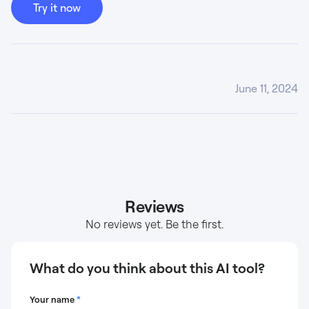
Try it now
June 11, 2024
Reviews
No reviews yet. Be the first.
What do you think about this AI tool?
Your name
*