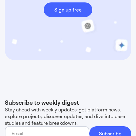
Sign up free
Subscribe to weekly digest
Stay ahead with weekly updates: get platform news,
explore projects, discover updates, and dive into case
studies and feature breakdowns.