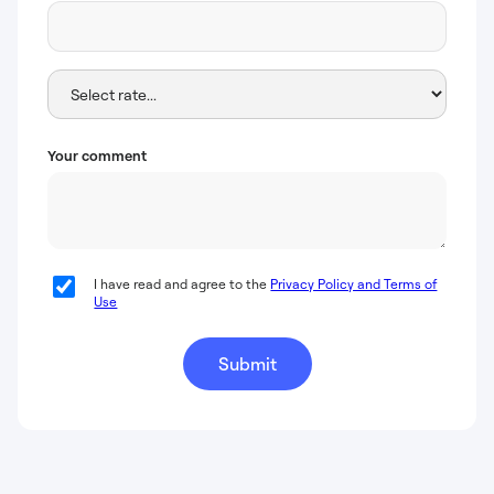
Your comment
I have read and agree to the
Privacy Policy and Terms of
Use