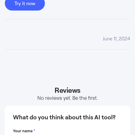
Try it now
June 11, 2024
Reviews
No reviews yet. Be the first.
What do you think about this AI tool?
Your name
*