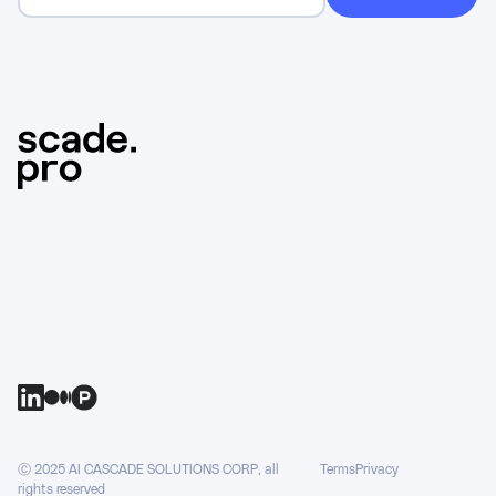
Ⓒ 2025 AI CASCADE SOLUTIONS CORP, all
Terms
Privacy
rights reserved