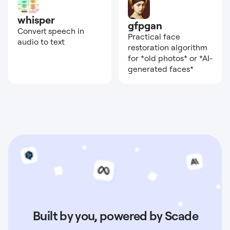
whisper
gfpgan
Convert speech in
Practical face
audio to text
restoration algorithm
for *old photos* or *AI-
generated faces*
Built by you, powered by Scade