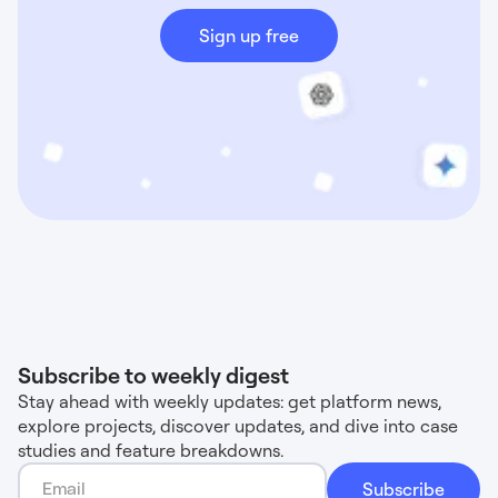
Sign up free
Subscribe to weekly digest
Stay ahead with weekly updates: get platform news,
explore projects, discover updates, and dive into case
studies and feature breakdowns.