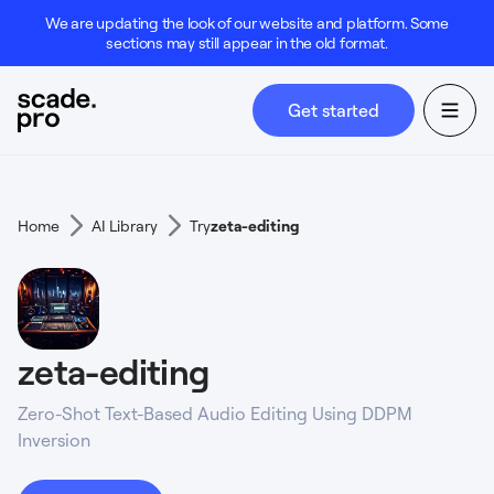
We are updating the look of our website and platform. Some
sections may still appear in the old format.
Get started
Home
AI Library
Try
zeta-editing
zeta-editing
Zero-Shot Text-Based Audio Editing Using DDPM
Inversion