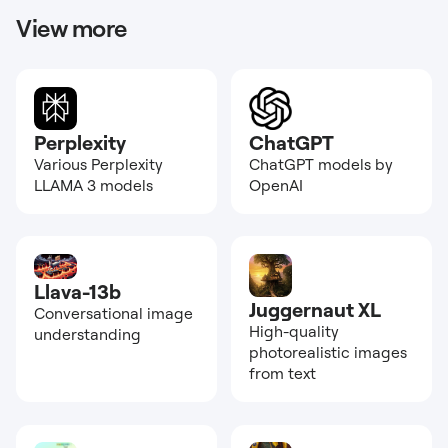
View more
Perplexity
ChatGPT
Various Perplexity
ChatGPT models by
LLAMA 3 models
OpenAI
Llava-13b
Juggernaut XL
Conversational image
High-quality
understanding
photorealistic images
from text