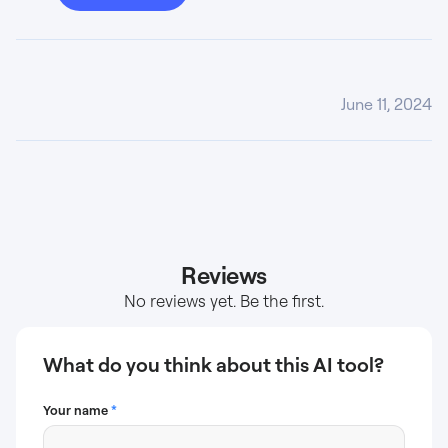
June 11, 2024
Reviews
No reviews yet. Be the first.
What do you think about this AI tool?
Your name
*