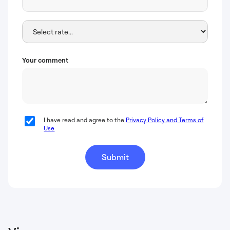
Your comment
I have read and agree to the
Privacy Policy and Terms of
Use