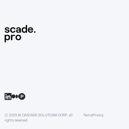
Ⓒ 2025 AI CASCADE SOLUTIONS CORP, all
Terms
Privacy
rights reserved