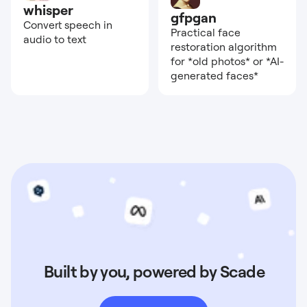
whisper
gfpgan
Convert speech in
Practical face
audio to text
restoration algorithm
for *old photos* or *AI-
generated faces*
Built by you, powered by Scade