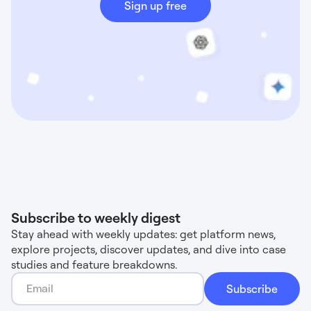
Sign up free
Subscribe to weekly digest
Stay ahead with weekly updates: get platform news,
explore projects, discover updates, and dive into case
studies and feature breakdowns.