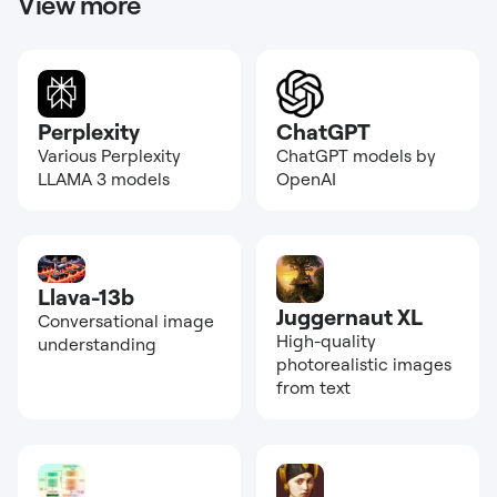
View more
Perplexity
ChatGPT
Various Perplexity
ChatGPT models by
LLAMA 3 models
OpenAI
Llava-13b
Juggernaut XL
Conversational image
High-quality
understanding
photorealistic images
from text