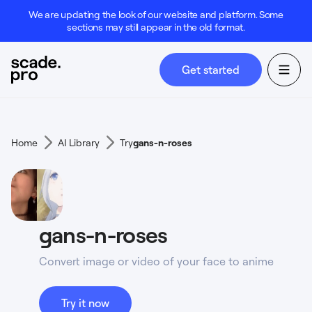
We are updating the look of our website and platform. Some
sections may still appear in the old format.
Get started
Home
AI Library
Try
gans-n-roses
gans-n-roses
Convert image or video of your face to anime
Try it now