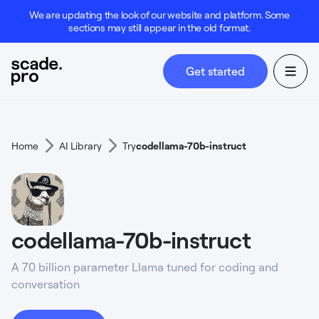
We are updating the look of our website and platform. Some
sections may still appear in the old format.
Get started
Home
AI Library
Try
codellama-70b-instruct
codellama-70b-instruct
A 70 billion parameter Llama tuned for coding and
conversation