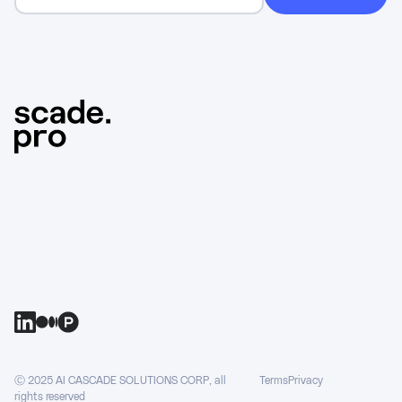
Ⓒ 2025 AI CASCADE SOLUTIONS CORP, all
Terms
Privacy
rights reserved