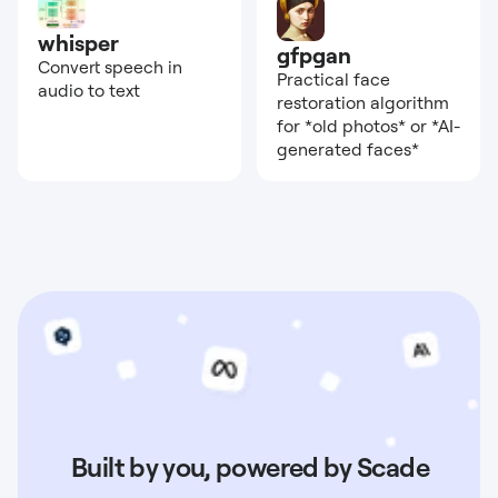
whisper
gfpgan
Convert speech in
Practical face
audio to text
restoration algorithm
for *old photos* or *AI-
generated faces*
Built by you, powered by Scade