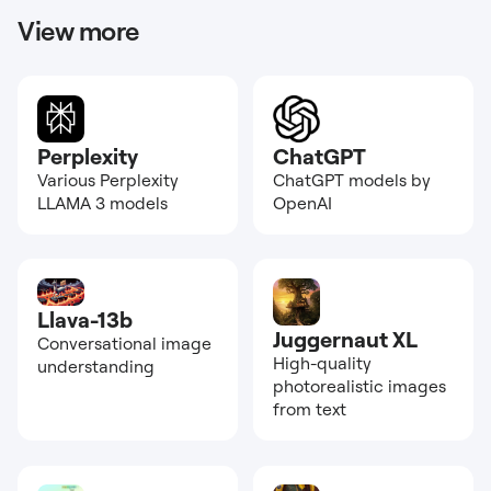
View more
Perplexity
ChatGPT
Various Perplexity
ChatGPT models by
LLAMA 3 models
OpenAI
Llava-13b
Juggernaut XL
Conversational image
High-quality
understanding
photorealistic images
from text