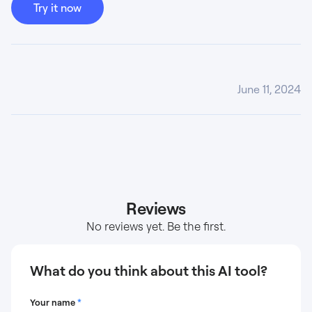
Try it now
June 11, 2024
Reviews
No reviews yet. Be the first.
What do you think about this AI tool?
Your name
*