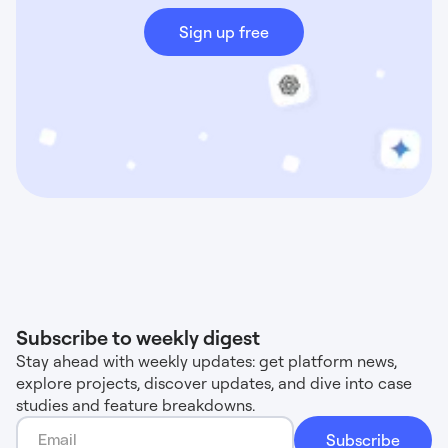
Sign up free
Subscribe to weekly digest
Stay ahead with weekly updates: get platform news,
explore projects, discover updates, and dive into case
studies and feature breakdowns.