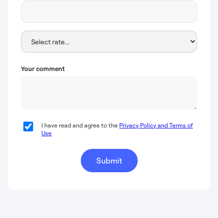
Your comment
I have read and agree to the
Privacy Policy and Terms of
Use