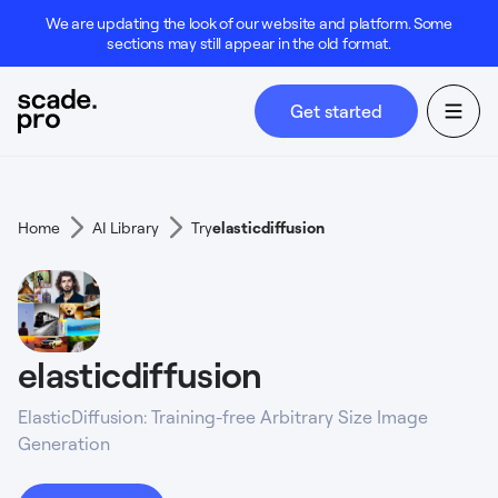
We are updating the look of our website and platform. Some
sections may still appear in the old format.
Get started
Home
AI Library
Try
elasticdiffusion
elasticdiffusion
ElasticDiffusion: Training-free Arbitrary Size Image
Generation