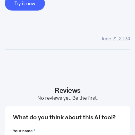
Try it now
June 21, 2024
Reviews
No reviews yet. Be the first.
What do you think about this AI tool?
Your name
*