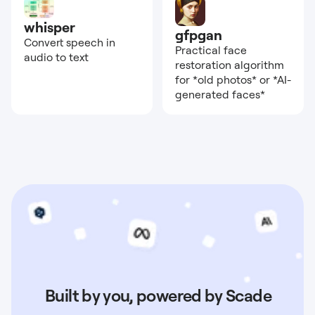
whisper
gfpgan
Convert speech in
Practical face
audio to text
restoration algorithm
for *old photos* or *AI-
generated faces*
Built by you, powered by Scade