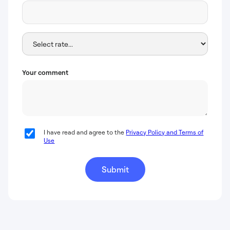
Your comment
I have read and agree to the
Privacy Policy and Terms of
Use