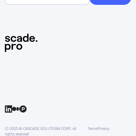
Ⓒ 2025 AI CASCADE SOLUTIONS CORP, all
Terms
Privacy
rights reserved