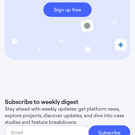
Sign up free
Subscribe to weekly digest
Stay ahead with weekly updates: get platform news,
explore projects, discover updates, and dive into case
studies and feature breakdowns.