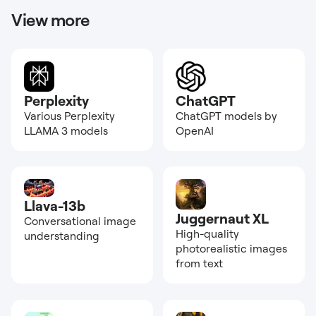
View more
Perplexity
ChatGPT
Various Perplexity
ChatGPT models by
LLAMA 3 models
OpenAI
Llava-13b
Juggernaut XL
Conversational image
High-quality
understanding
photorealistic images
from text