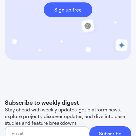
Sign up free
Subscribe to weekly digest
Stay ahead with weekly updates: get platform news,
explore projects, discover updates, and dive into case
studies and feature breakdowns.