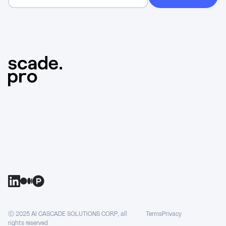
Ⓒ 2025 AI CASCADE SOLUTIONS CORP, all
Terms
Privacy
rights reserved