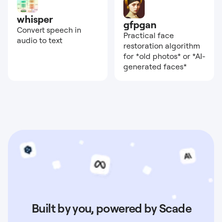
whisper
gfpgan
Convert speech in
Practical face
audio to text
restoration algorithm
for *old photos* or *AI-
generated faces*
Built by you, powered by Scade