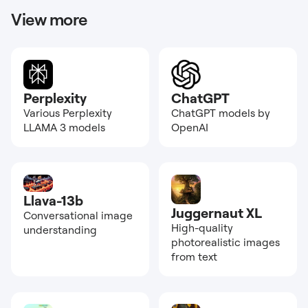
View more
Perplexity
ChatGPT
Various Perplexity
ChatGPT models by
LLAMA 3 models
OpenAI
Llava-13b
Juggernaut XL
Conversational image
High-quality
understanding
photorealistic images
from text