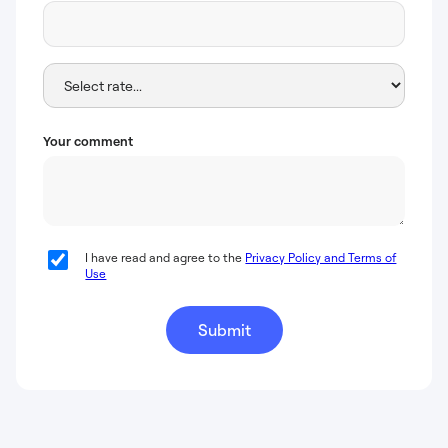
Your comment
I have read and agree to the
Privacy Policy and Terms of
Use