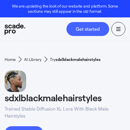
We are updating the look of our website and platform. Some
sections may still appear in the old format.
Get started
Home
AI Library
Try
sdxlblackmalehairstyles
sdxlblackmalehairstyles
Trained Stable Diffusion XL Lora With Black Male
Hairstyles