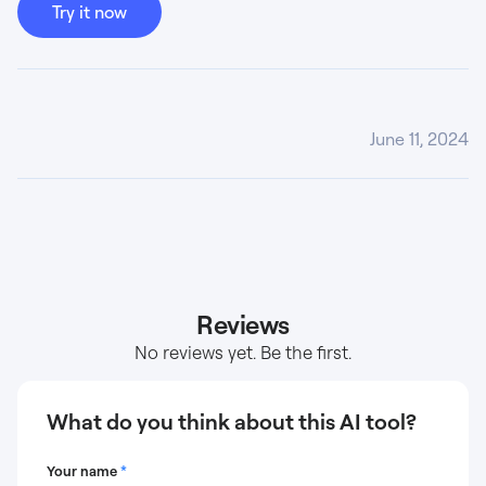
Try it now
June 11, 2024
Reviews
No reviews yet. Be the first.
What do you think about this AI tool?
Your name
*