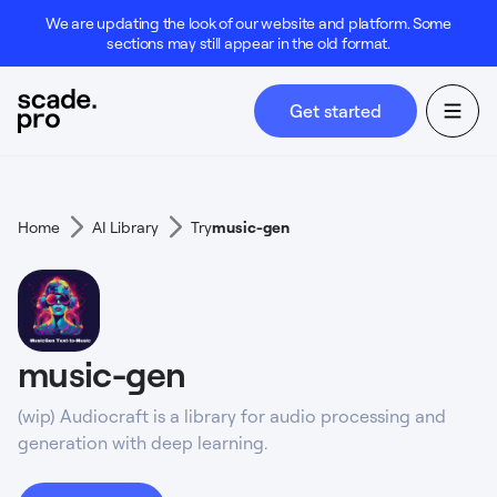
We are updating the look of our website and platform. Some
sections may still appear in the old format.
Get started
Home
AI Library
Try
music-gen
music-gen
(wip) Audiocraft is a library for audio processing and
generation with deep learning.