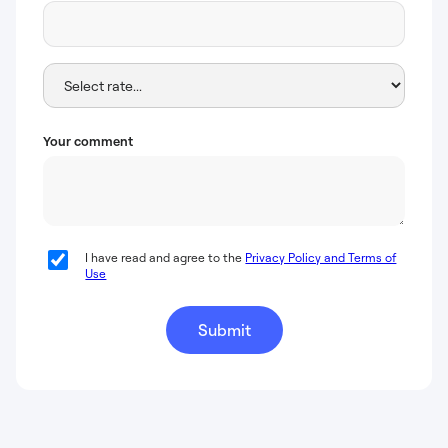
Your comment
I have read and agree to the
Privacy Policy and Terms of
Use