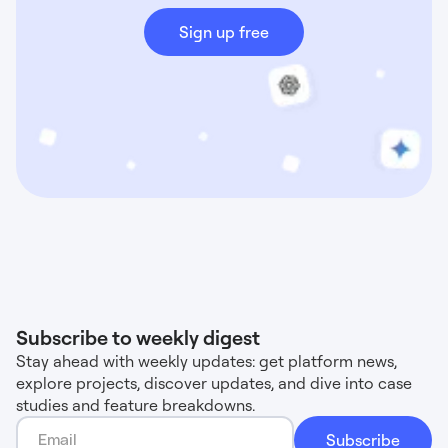
Sign up free
Subscribe to weekly digest
Stay ahead with weekly updates: get platform news,
explore projects, discover updates, and dive into case
studies and feature breakdowns.