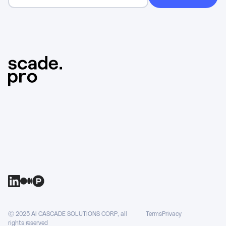
Ⓒ 2025 AI CASCADE SOLUTIONS CORP, all
Terms
Privacy
rights reserved