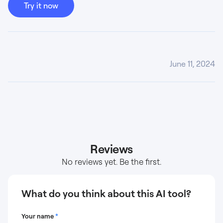
Try it now
June 11, 2024
Reviews
No reviews yet. Be the first.
What do you think about this AI tool?
Your name
*