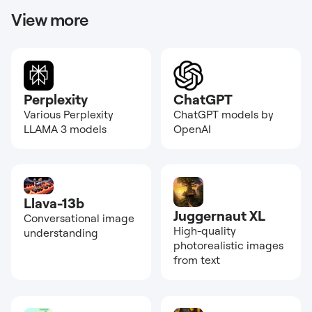
View more
Perplexity
ChatGPT
Various Perplexity
ChatGPT models by
LLAMA 3 models
OpenAI
Llava-13b
Juggernaut XL
Conversational image
High-quality
understanding
photorealistic images
from text