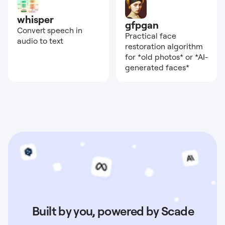
whisper
gfpgan
Convert speech in
Practical face
audio to text
restoration algorithm
for *old photos* or *AI-
generated faces*
Built by you, powered by Scade