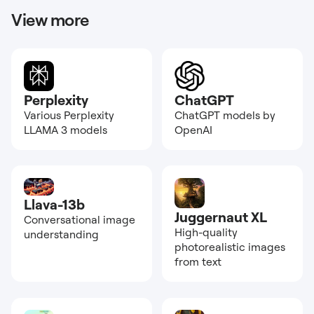
View more
Perplexity
ChatGPT
Various Perplexity
ChatGPT models by
LLAMA 3 models
OpenAI
Llava-13b
Juggernaut XL
Conversational image
High-quality
understanding
photorealistic images
from text