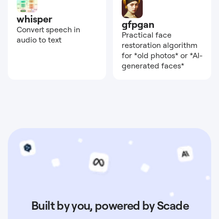
whisper
gfpgan
Convert speech in
Practical face
audio to text
restoration algorithm
for *old photos* or *AI-
generated faces*
Built by you, powered by Scade