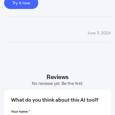
Try it now
June 11, 2024
Reviews
No reviews yet. Be the first.
What do you think about this AI tool?
Your name
*