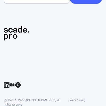
Ⓒ 2025 AI CASCADE SOLUTIONS CORP, all
Terms
Privacy
rights reserved