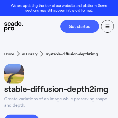
We are updating the look of our website and platform. Some
sections may still appear in the old format.
Get started
Home
AI Library
Try
stable-diffusion-depth2img
stable-diffusion-depth2img
Create variations of an image while preserving shape
and depth.