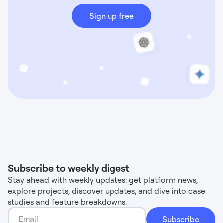
Sign up free
Subscribe to weekly digest
Stay ahead with weekly updates: get platform news,
explore projects, discover updates, and dive into case
studies and feature breakdowns.