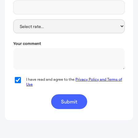
Your comment
I have read and agree to the
Privacy Policy and Terms of
Use